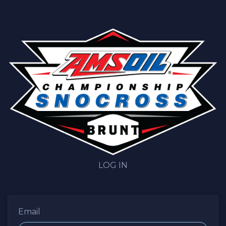
LOG IN
Email