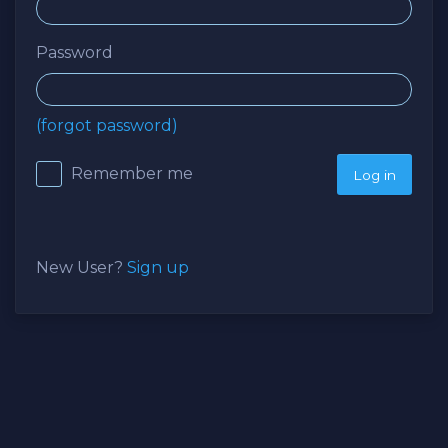
Password
(forgot password)
Remember me
New User?
Sign up